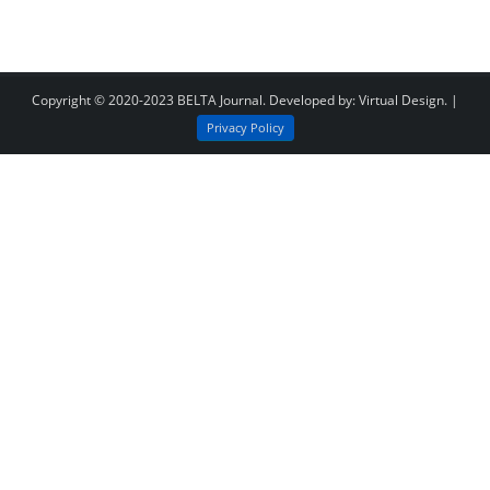
Copyright © 2020-2023
BELTA Journal
. Developed by:
Virtual Design
. |
Privacy Policy