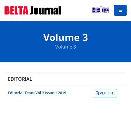
Volume 3
Volume 3
EDITORIAL
Editorial Team Vol 3 Issue 1 2019
PDF File