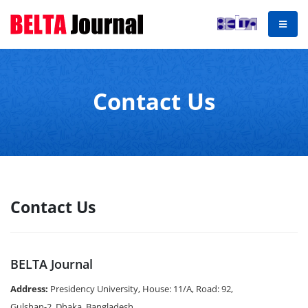
Contact Us
Contact Us
BELTA Journal
Address:
Presidency University, House: 11/A, Road: 92,
Gulshan-2, Dhaka, Bangladesh