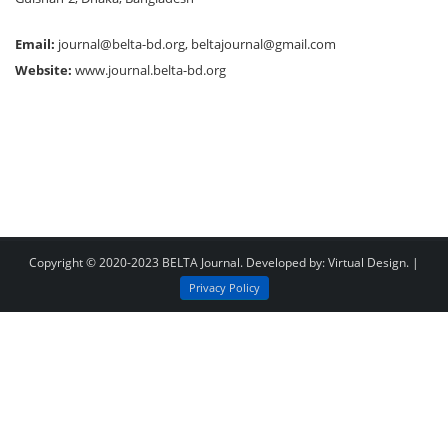
Email:
journal@belta-bd.org
,
beltajournal@gmail.com
Website:
www.journal.belta-bd.org
Copyright © 2020-2023
BELTA Journal
. Developed by:
Virtual Design
. |
Privacy Policy