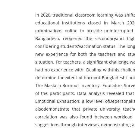
In 2020, traditional classroom learning was shif
educational institutions closed in March 202
examinations online to provide uninterrupted 
Bangladesh, reopened the secondaryand highe
considering students'vaccination status. The lo
new experience for both the teachers and stud
situation. For teachers, a significant challenge w
had no experience with. Dealing withthis chall
determine theextent of burnout Bangladeshi univ
The Maslach Burnout Inventory- Educators Surve
of the participants. Data analysis revealed tha
Emotional Exhaustion, a low level ofDepersonali
alsodemonstrate that private university teac
correlation was also found between workload 
suggestions through interviews, demonstrating a 