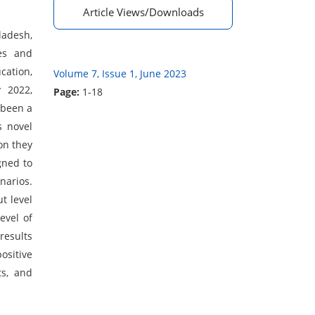
Article Views/Downloads
ladesh,
ses and
cation,
Volume 7, Issue 1, June 2023
y 2022,
Page:
1-18
sbeen a
s novel
on they
gned to
narios.
t level
evel of
results
ositive
ts, and