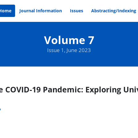
Home
Journal Information
Issues
Abstracting/Indexing
Volume 7
Issue 1, June 2023
e COVID-19 Pandemic: Exploring Uni
7