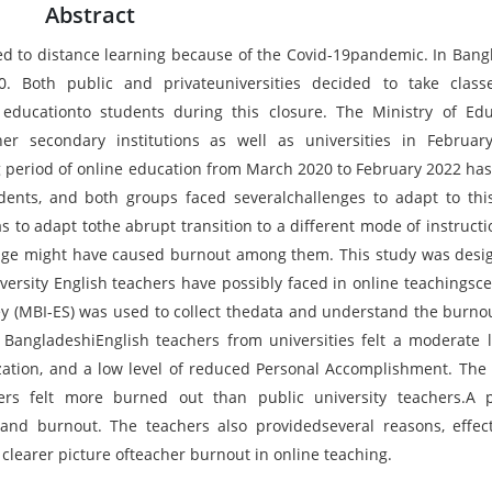
Abstract
ted to distance learning because of the Covid-19pandemic. In Bang
0. Both public and privateuniversities decided to take clas
educationto students during this closure. The Ministry of Edu
r secondary institutions as well as universities in Februar
ng period of online education from March 2020 to February 2022 ha
ents, and both groups faced severalchallenges to adapt to thi
as to adapt tothe abrupt transition to a different mode of instructi
enge might have caused burnout among them. This study was desi
ersity English teachers have possibly faced in online teachingsce
y (MBI-ES) was used to collect thedata and understand the burnou
t BangladeshiEnglish teachers from universities felt a moderate l
zation, and a low level of reduced Personal Accomplishment. The 
hers felt more burned out than public university teachers.A p
and burnout. The teachers also providedseveral reasons, effec
clearer picture ofteacher burnout in online teaching.