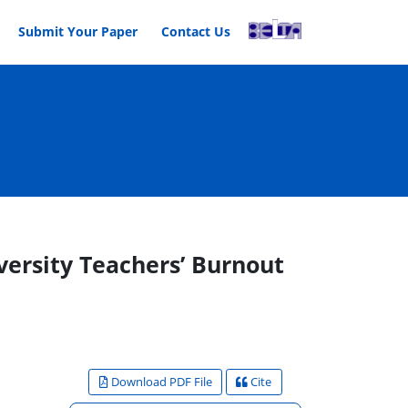
Submit Your Paper
Contact Us
versity Teachers’ Burnout
Download PDF File
Cite