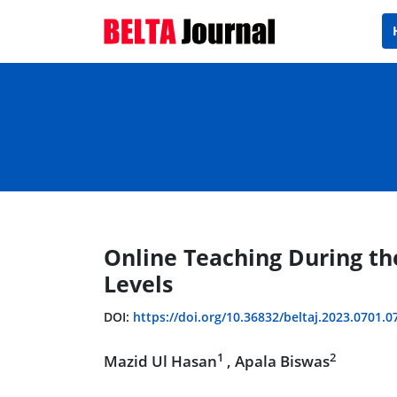
Online Teaching During th
Levels
DOI:
https://doi.org/10.36832/beltaj.2023.0701.0
1
2
Mazid Ul Hasan
, Apala Biswas